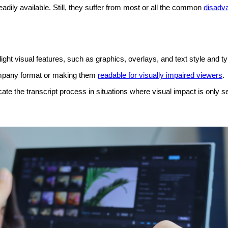
ily available. Still, they suffer from most or all the
common
disadva
light visual features, such as graphics, overlays, and text style and t
company format or making them
readable for visually impaired viewers
.
te the transcript process in situations where visual impact is only s