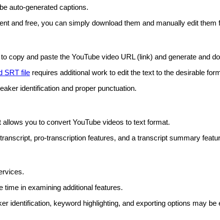
ube auto-generated captions.
ient and free, you can simply download them and manually edit them 
o copy and paste the YouTube video URL (link) and generate and downl
 SRT file
requires additional work to edit the text to the desirable for
ker identification and proper punctuation.
 allows you to convert YouTube videos to text format.
transcript, pro-transcription features, and a transcript summary featu
ervices.
 time in examining additional features.
er identification, keyword highlighting, and exporting options may be e