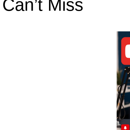
Can’t Miss