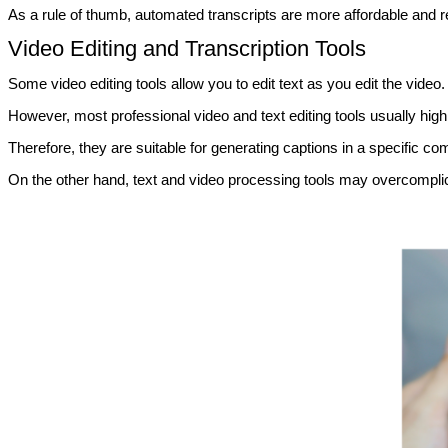
As a rule of thumb, automated transcripts are more affordable and read
Video Editing and Transcription Tools
Some video editing tools allow you to edit text as you edit the video.
However, most professional video and text editing tools usually high
Therefore, they are suitable for generating captions in a specific 
On the other hand, text and video processing tools may overcomplica