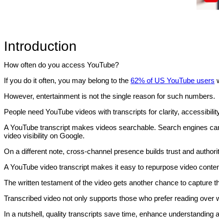
Introduction
How often do you access YouTube?
If you do it often, you may belong to the
62% of US YouTube users
However, entertainment is not the single reason for such numbers.
People need YouTube videos with transcripts for clarity, accessibilit
A YouTube transcript makes videos searchable. Search engines can
video visibility on Google.
On a different note, cross-channel presence builds trust and authority
A YouTube video transcript makes it easy to repurpose video conten
The written testament of the video gets another chance to capture th
Transcribed video not only supports those who prefer reading over
In a nutshell, quality transcripts save time, enhance understanding