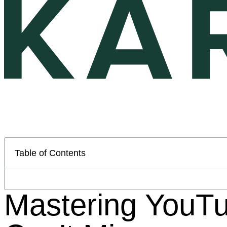
Table of Contents
Mastering YouTu