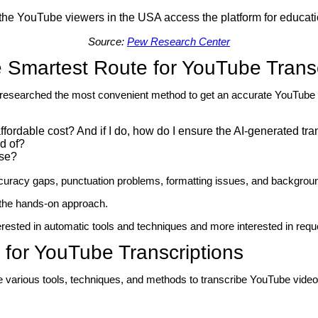
 the YouTube viewers in the USA access the platform for educat
Source:
Pew Research Center
 Smartest Route for YouTube Transc
e researched the most convenient method to get an accurate YouTube tr
 affordable cost? And if I do, how do I ensure the AI-generated tra
rd of?
ise?
curacy gaps, punctuation problems, formatting issues, and background
p the hands-on approach.
terested in automatic tools and techniques and more interested in req
s for YouTube Transcriptions
are various tools, techniques, and methods to transcribe YouTube video