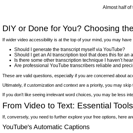
Almost half of
DIY or Done for You? Choosing the
If wider video accessibility is at the top of your mind, you may hav
Should I generate the transcript myself via YouTube?
Should I get an AI transcription tool that does this for an
Is there some other transcription technique I haven’t hea
Are professional YouTube transcribers reliable and prec
These are valid questions, especially if you are concerned about ac
Ultimately, if customization and context are a priority, you may ski
If you don’t like seeing irrelevant word choices, you may be less in
From Video to Text: Essential Tool
If, conversely, you need to further explore your free options, here 
YouTube's Automatic Captions