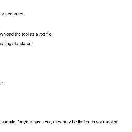
for accuracy.
oad the tool as a .txt file.
matting standards.
re.
ssential for your business, they may be limited in your tool of