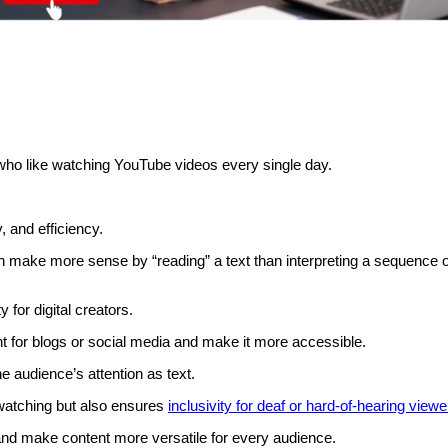
who like watching YouTube videos every single day.
y, and efficiency.
 make more sense by “reading” a text than interpreting a sequence o
 for digital creators.
t for blogs or social media and make it more accessible.
e audience’s attention as text.
 watching but also ensures
inclusivity for deaf or hard-of-hearing viewe
 and make content more versatile for every audience.