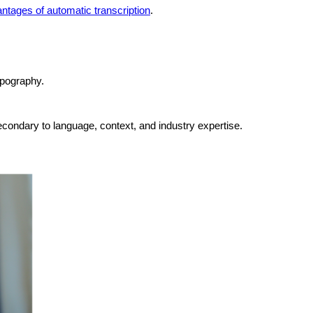
ntages of automatic transcription
.
ypography.
econdary to language, context, and industry expertise.