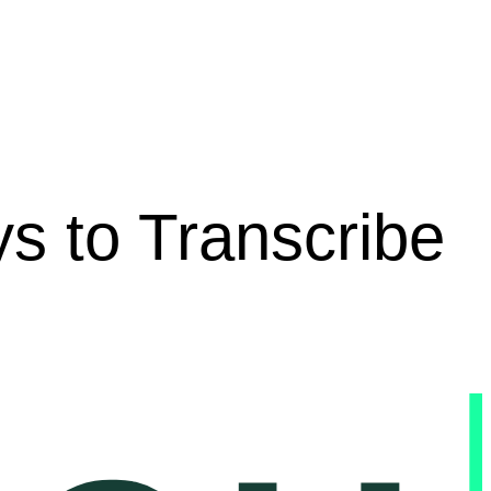
s to Transcribe