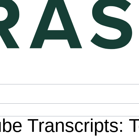
be Transcripts: 