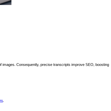
f images. Consequently, precise transcripts improve SEO, boosting
rs
.