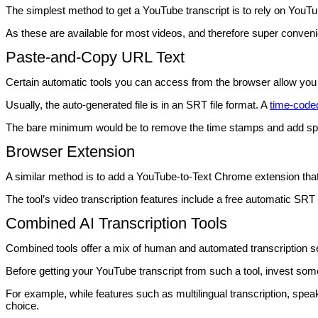
The simplest method to get a YouTube transcript is to rely on YouT
As these are available for most videos, and therefore super conven
Paste-and-Copy URL Text
Certain automatic tools you can access from the browser allow you t
Usually, the auto-generated file is in an SRT file format. A
time-coded
The bare minimum would be to remove the time stamps and add spea
Browser Extension
A similar method is to add a YouTube-to-Text Chrome extension that
The tool’s video transcription features include a free automatic SRT 
Combined AI Transcription Tools
Combined tools offer a mix of human and automated transcription s
Before getting your YouTube transcript from such a tool, invest some
For example, while features such as multilingual transcription, speak
choice.