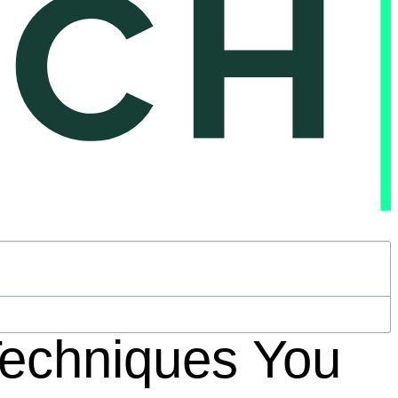
Techniques You