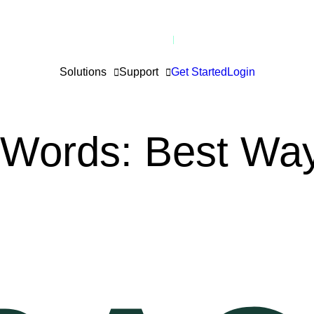
Solutions
Support
Get Started
Login
 Words: Best Way