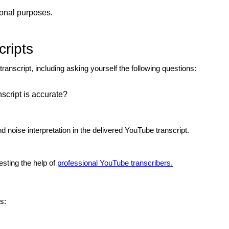
ional purposes.
ripts
anscript, including asking yourself the following questions:
nscript is accurate?
 noise interpretation in the delivered YouTube transcript.
uesting the
help of
professional YouTube transcribers.
s: