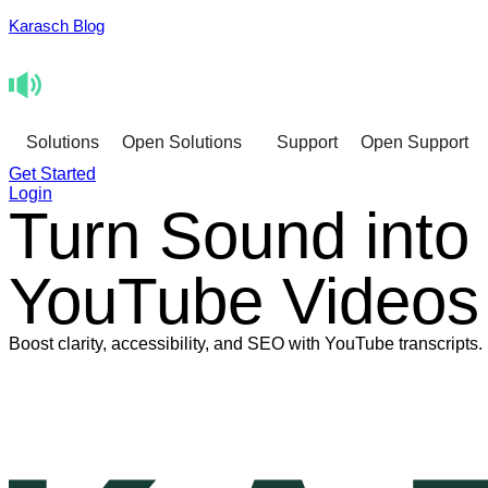
Karasch Blog
Solutions
Open Solutions
Support
Open Support
Get Started
Login
Turn Sound into
YouTube Videos
Boost clarity, accessibility, and SEO with YouTube transcripts.