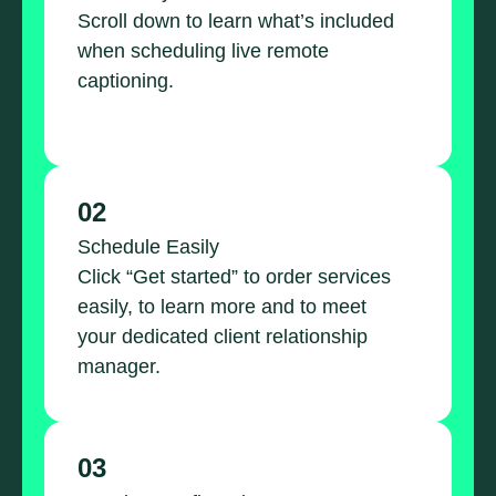
Scroll down to learn what’s included
when scheduling live remote
captioning.
02
Schedule Easily
Click “Get started” to order services
easily, to learn more and to meet
your dedicated client relationship
manager.
03