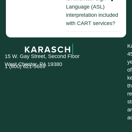
Language (ASL)
interpretation included
with CART services?
K
4
15 W. Gay Street, Second Floor
y
West Chester, PA 19380
1 (800) 621-5689
of
k
t
r
st
a
a