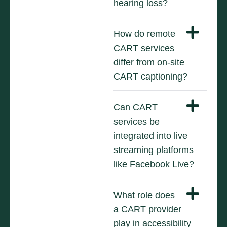
hearing loss?
How do remote
CART services
differ from on-site
CART captioning?
Can CART
services be
integrated into live
streaming platforms
like Facebook Live?
What role does
a CART provider
play in accessibility