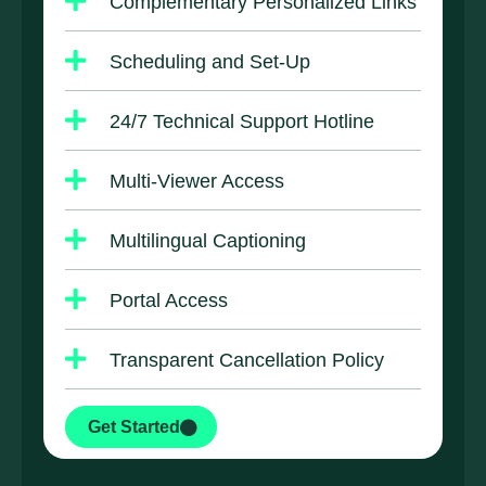
Complementary Personalized Links
Scheduling and Set-Up
24/7 Technical Support Hotline
Multi-Viewer Access
Multilingual Captioning
Portal Access
Transparent Cancellation Policy
Get Started