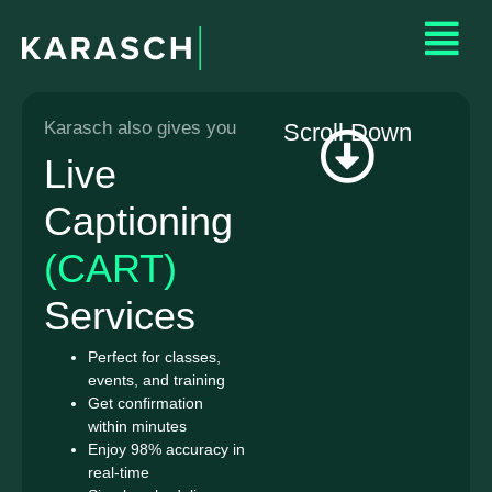
Karasch also gives you
Scroll Down
Live
Captioning
(CART)
Services
Perfect for classes,
events, and training
Get confirmation
within minutes
Enjoy 98% accuracy in
real-time