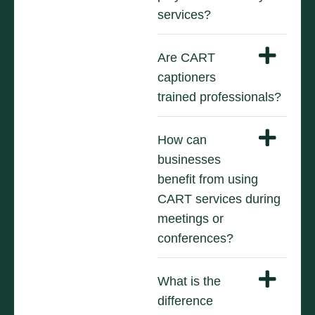
services?
Are CART
captioners
trained professionals?
How can
businesses
benefit from using
CART services during
meetings or
conferences?
What is the
difference