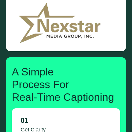
A Simple
Process For
Real-Time Captioning
01
Get Clarity