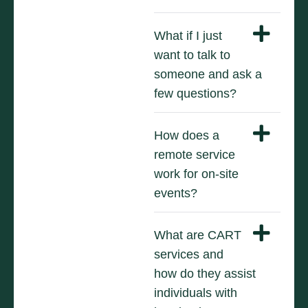
What if I just
want to talk to
someone and ask a
few questions?
How does a
remote service
work for on-site
events?
What are CART
services and
how do they assist
individuals with