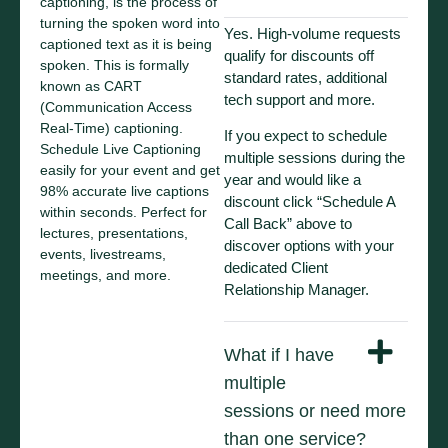
captioning, is the process of
turning the spoken word into
Yes. High-volume requests
captioned text as it is being
qualify for discounts off
spoken. This is formally
standard rates, additional
known as CART
tech support and more.
(Communication Access
Real-Time) captioning.
If you expect to schedule
Schedule Live Captioning
multiple sessions during the
easily for your event and get
year and would like a
98% accurate live captions
discount click “Schedule A
within seconds. Perfect for
Call Back” above to
lectures, presentations,
discover options with your
events, livestreams,
dedicated Client
meetings, and more.
Relationship Manager.
What if I have
multiple
sessions or need more
than one service?