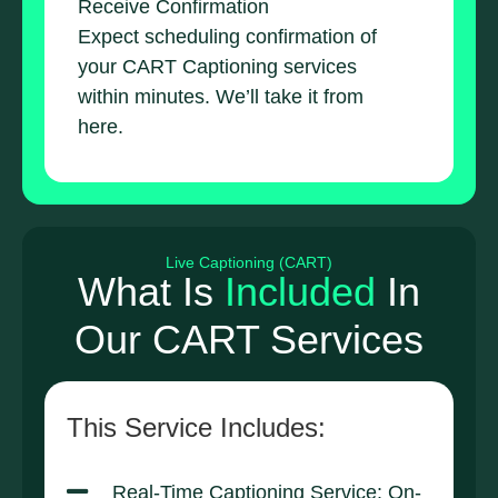
Receive Confirmation
Expect scheduling confirmation of
your CART Captioning services
within minutes. We’ll take it from
here.
Live Captioning (CART)
What Is
Included
In
Our CART Services
This Service Includes:
Real-Time Captioning Service: On-