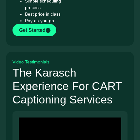
Simple scheduling
process
Best price in class
Pay-as-you-go
Get Started
Video Testimonials
The Karasch
Experience For CART
Captioning Services