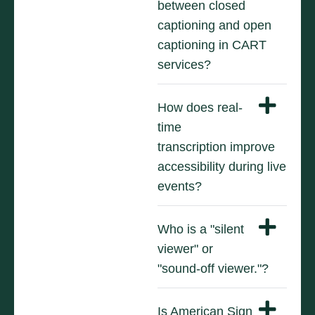
between closed
captioning and open
captioning in CART
services?
How does real-
time
transcription improve
accessibility during live
events?
Who is a "silent
viewer" or
"sound-off viewer."?
Is American Sign