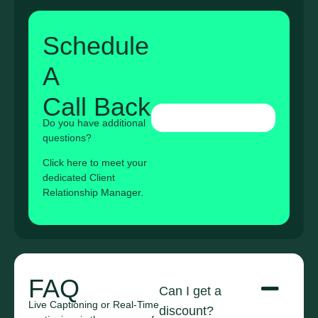
Schedule
A
Call Back
Do you have additional
questions?
Click here to meet your
dedicated Client
Relationship Manager.
FAQ
Can I get a
Live Captioning or Real-Time
discount?