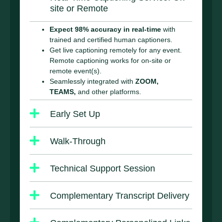
site or Remote
Expect 98% accuracy in real-time
with
trained and certified human captioners.
Get live captioning remotely for any event.
Remote captioning works for on-site or
remote event(s).
Seamlessly integrated with
ZOOM,
TEAMS,
and other platforms.
Early Set Up
Walk-Through
Technical Support Session
Complementary Transcript Delivery