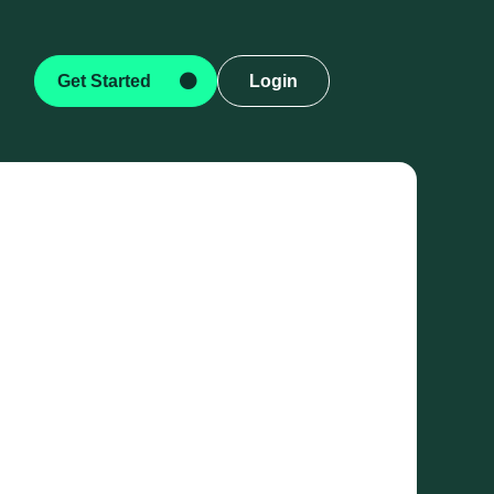
Get Started
Login