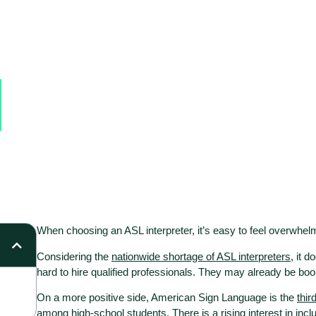
When
choosing an ASL interpreter
, it’s easy to feel overwhelm
Considering the
nationwide shortage of ASL interpreters
, it d
hard to hire qualified professionals. They may already be 
On a more positive side, American Sign Language is the
thir
among high-school students. There is a rising interest in incl