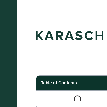
Table of Contents