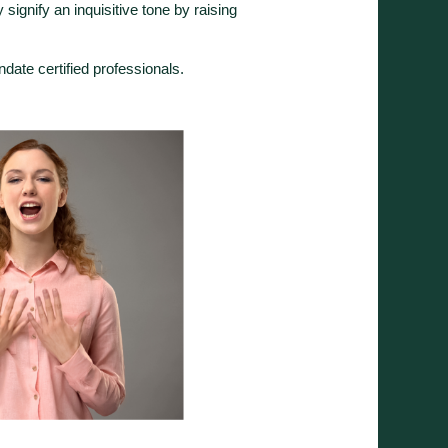
ignify an inquisitive tone by raising
.
ndate certified professionals.