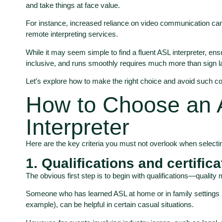
and take things at face value.
For instance, increased reliance on video communication can
remote interpreting services.
While it may seem simple to find a fluent ASL interpreter, ens
inclusive, and runs smoothly requires much more than sign l
Let’s explore how to make the right choice and avoid such co
How to Choose an
Interpreter
Here are the key criteria you must not overlook when selectin
1. Qualifications and certific
The obvious first step is to begin with qualifications—quality
Someone who has learned ASL at home or in family settings (b
example), can be helpful in certain casual situations.