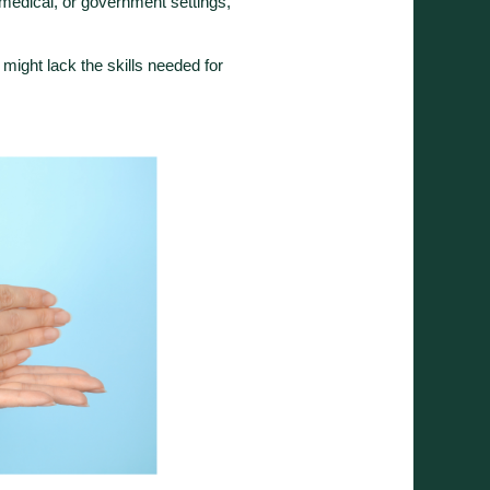
 medical, or government settings,
 might lack the skills needed for