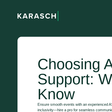
Choosing A
Support: W
Know
Ensure smooth events with an experienced ASL
inclusivity—hire a pro for seamless communi