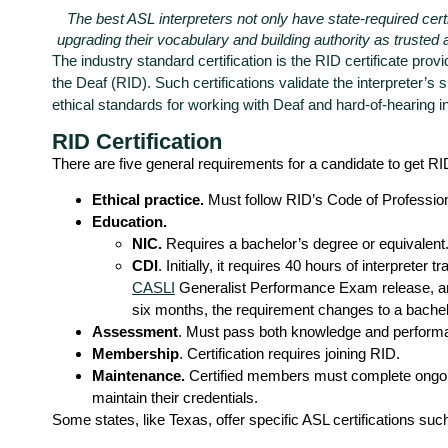
The best ASL interpreters not only have state-required certif
upgrading their vocabulary and building authority as trusted 
The industry standard certification is the RID certificate provi
the Deaf (RID).
Such certifications validate the interpreter’s s
ethical standards for working with Deaf and hard-of-hearing in
RID Certification
There are five general requirements for a candidate to get RID
Ethical practice.
Must follow RID’s Code of Professio
Education.
NIC.
Requires a bachelor’s degree or equivalent
CDI
. Initially, it requires 40 hours of interpreter 
CASLI
Generalist Performance Exam release, an 
six months, the requirement changes to a bachel
Assessment
. Must pass both knowledge and perfor
Membership
. Certification requires joining RID.
Maintenance.
Certified members must complete ongoi
maintain their credentials.
Some states, like Texas, offer specific ASL certifications suc