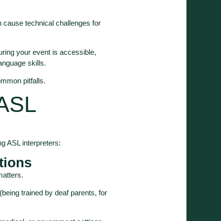
 cause technical challenges for
uring your event is accessible,
anguage skills.
mmon pitfalls.
 ASL
g ASL interpreters:
ations
 matters.
eing trained by deaf parents, for