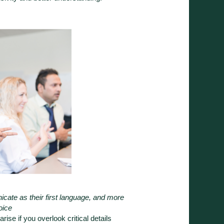
cate as their first language, and more
hoice
rise if you overlook critical details