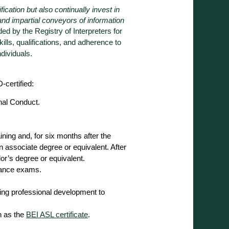
ication but also continually invest in
and impartial conveyors of information
ded by the Registry of Interpreters for
kills, qualifications, and adherence to
dividuals.
-certified:
nal Conduct.
.
training and, for six months after the
associate degree or equivalent. After
or’s degree or equivalent.
mance exams.
ng professional development to
h as the
BEI ASL certificate
.