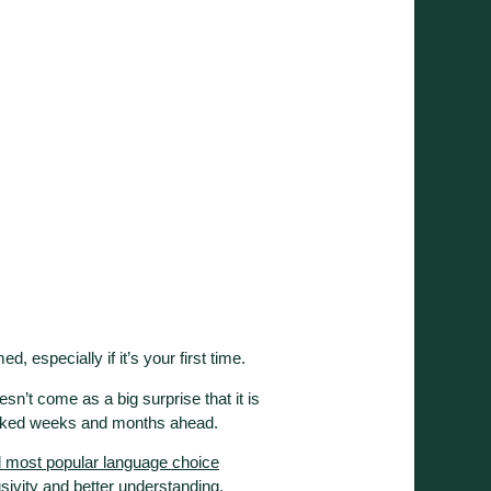
ed, especially if it’s your first time.
oesn’t come as a big surprise that it is
booked weeks and months ahead.
d most popular language choice
usivity and better understanding.