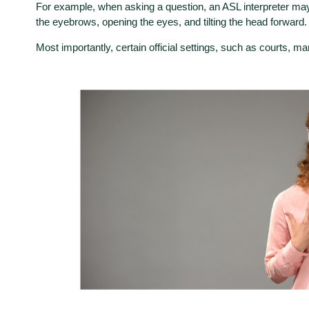
For example, when asking a question, an ASL interpreter may s
the eyebrows, opening the eyes, and tilting the head forward
Most importantly, certain official settings, such as courts, ma