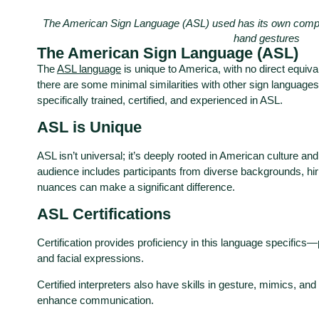
The American Sign Language (ASL) used has its own comp
hand gestures
The American Sign Language (ASL)
The
ASL language
is unique to America, with no direct equiva
there are some minimal similarities with other sign languages
specifically trained, certified, and experienced in ASL.
ASL is Unique
ASL isn’t universal; it’s deeply rooted in American culture and 
audience includes participants from diverse backgrounds, hirin
nuances can make a significant difference.
ASL Certifications
Certification provides proficiency in this language specific
and facial expressions.
Certified interpreters also have skills in gesture, mimics, and
enhance communication.