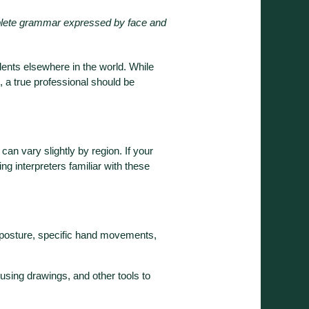
lete grammar expressed by face and
lents elsewhere in the world. While
, a true professional should be
can vary slightly by region. If your
g interpreters familiar with these
s—posture, specific hand movements,
 using drawings, and other tools to