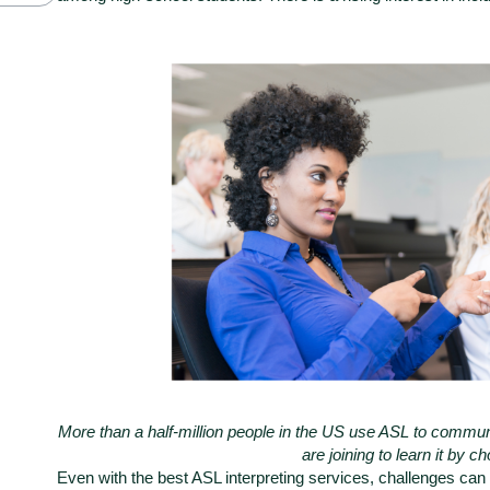
More than a half-million people in the US use ASL to communi
are joining to learn it by c
Even with the
best ASL interpreting services
, challenges can a