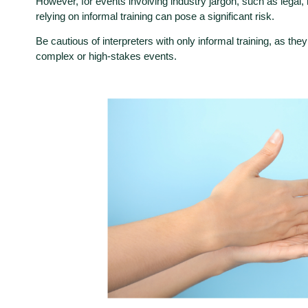
However, for events involving industry jargon, such as legal,
relying on informal training can pose a significant risk.
Be cautious of interpreters with only informal training, as they
complex or high-stakes events.