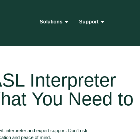
Solutions
Support
SL Interpreter
hat You Need to
 interpreter and expert support. Don’t risk
cation and peace of mind.