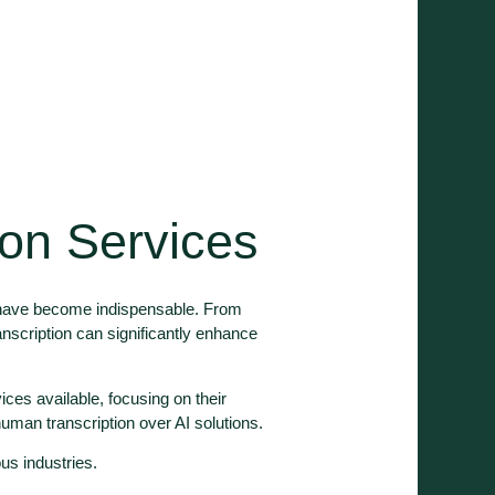
ion Services
s have become indispensable. From
ranscription can significantly enhance
vices available, focusing on their
human transcription over AI solutions.
ous industries.