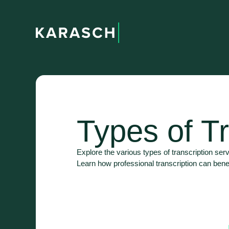
Types of Tr
Explore the various types of transcription serv
Learn how professional transcription can bene