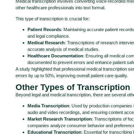
Medical transcription involves converting voice-recorded med
other healthcare professionals into text format.
This type of transcription is crucial for:
Patient Records
: Maintaining accurate patient records
and legal compliance.
Medical Research
: Transcriptions of research intervi
accurate analysis of medical studies.
Healthcare Documentation
: Ensuring all medical co
documented to prevent errors and enhance patient safe
A study highlighted that professional medical transcription 
errors by up to 50%, improving overall patient care quality.
Other Types of Transcription
Beyond legal and medical transcription, there are several othe
Media Transcription
: Used by production companies fo
audio and video recordings, and ensuring content access
Market Research Transcription
: Transcriptions of f
companies analyze consumer behavior and preference
Educational Transcription
: Essential for transcribin