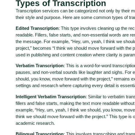
Types of Transcription
Transcription services can be categorized not only by their 
their style and purpose. Here are some common types of tran
Edited Transcription
: This type involves cleaning up the r
readable. Fillers, false starts, and non-essential words are 
the message. For example, “Hey, um, yeah, I think we shoul
project,” becomes “I think we should move forward with the pr
used in publishing and content creation where clarity is para
Verbatim Transcription
: This is a word-for-word transcription
pauses, and non-verbal sounds like laughter and sighs. For 
should, you know, move forward with the project,” remains exac
settings and research where capturing every detail is essenti
Intelligent Verbatim Transcription
: Similar to verbatim tran
fillers and false starts, making the text more readable without
example, “Hey, um, yeah, I think we should, you know, move 
think we should move forward with the project.” This type is
academic research.
Bilingual Transcription
: This involves transcribing and tran