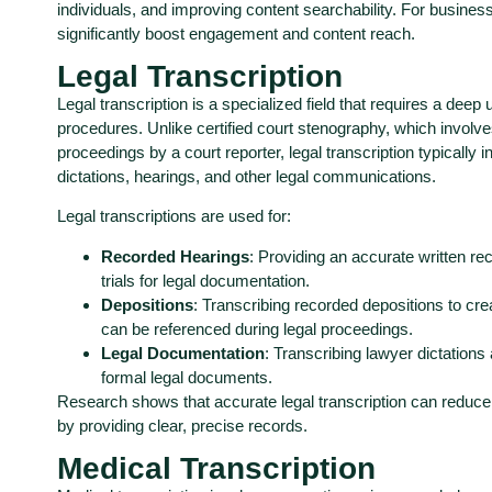
individuals, and improving content searchability. For busines
significantly boost engagement and content reach.
Legal Transcription
Legal transcription is a specialized field that requires a deep
procedures. Unlike certified court stenography, which involves
proceedings by a court reporter, legal transcription typically 
dictations, hearings, and other legal communications.
Legal transcriptions are used for:
Recorded Hearings
: Providing an accurate written re
trials for legal documentation.
Depositions
: Transcribing recorded depositions to cre
can be referenced during legal proceedings.
Legal Documentation
: Transcribing lawyer dictations
formal legal documents.
Research shows that accurate legal transcription can reduc
by providing clear, precise records.
Medical Transcription