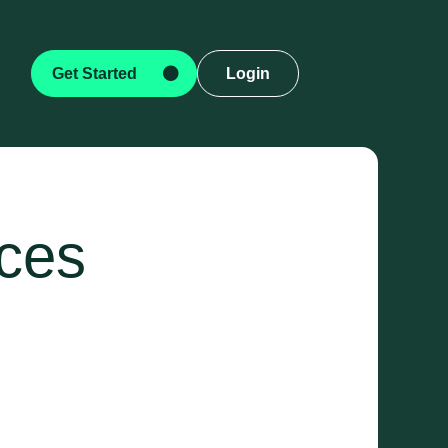
Get Started
Login
ices