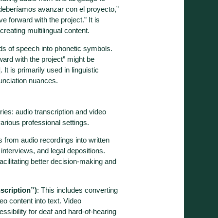
deberíamos avanzar con el proyecto,”
 forward with the project.” It is
creating multilingual content.
nds of speech into phonetic symbols.
ard with the project” might be
t is primarily used in linguistic
nunciation nuances.
ries: audio transcription and video
various professional settings.
 from audio recordings into written
 interviews, and legal depositions.
facilitating better decision-making and
scription”)
: This includes converting
o content into text. Video
essibility for deaf and hard-of-hearing