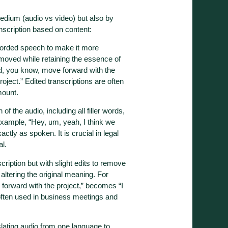
medium (audio vs video) but also by
scription based on content:
ecorded speech to make it more
removed while retaining the essence of
d, you know, move forward with the
oject.” Edited transcriptions are often
mount.
 of the audio, including all filler words,
example, “Hey, um, yeah, I think we
tly as spoken. It is crucial in legal
al.
scription but with slight edits to remove
 altering the original meaning. For
forward with the project,” becomes “I
 often used in business meetings and
slating audio from one language to