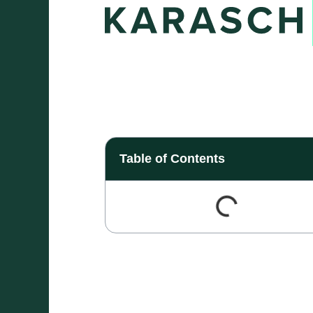
Table of Contents