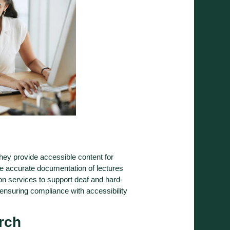
They provide accessible content for
re accurate documentation of lectures
on services to support deaf and hard-
 ensuring compliance with accessibility
rch