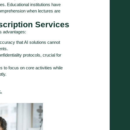
ties. Educational institutions have
omprehension when lectures are
scription Services
us advantages:
accuracy that AI solutions cannot
ents.
fidentiality protocols, crucial for
 to focus on core activities while
tly.
k.