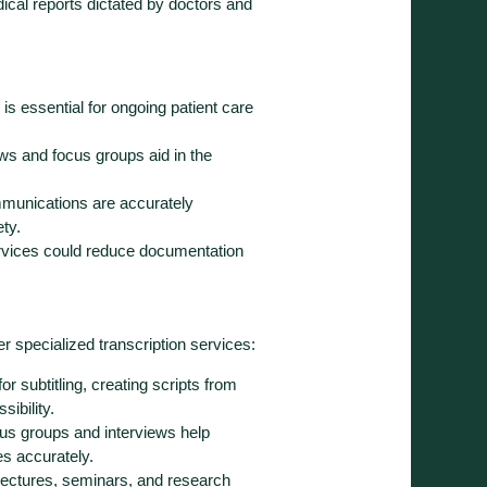
ical reports dictated by doctors and
 is essential for ongoing patient care
ews and focus groups aid in the
mmunications are accurately
ty.
services could reduce documentation
r specialized transcription services:
r subtitling, creating scripts from
ibility.
ocus groups and interviews help
s accurately.
g lectures, seminars, and research