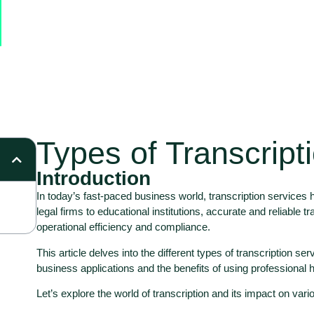
Types of Transcript
Introduction
In today’s fast-paced business world, transcription service
legal firms to educational institutions, accurate and reliable t
operational efficiency and compliance.
This article delves into the different types of transcription ser
business applications and the benefits of using professional 
Let’s explore the world of transcription and its impact on vari