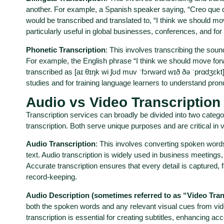
another. For example, a Spanish speaker saying, “Creo que 
would be transcribed and translated to, “I think we should move
particularly useful in global businesses, conferences, and for 
Phonetic Transcription
: This involves transcribing the sou
For example, the English phrase “I think we should move forw
transcribed as [aɪ θɪŋk wi ʃʊd muv ˈfɔrwərd wɪð ðə ˈprɑdʒɛkt]. I
studies and for training language learners to understand pro
Audio vs Video Transcription
Transcription services can broadly be divided into two catego
transcription. Both serve unique purposes and are critical in 
Audio Transcription
: This involves converting spoken words
text. Audio transcription is widely used in business meetings,
Accurate transcription ensures that every detail is captured, 
record-keeping.
Audio Description (sometimes referred to as “Video Tran
both the spoken words and any relevant visual cues from vide
transcription is essential for creating subtitles, enhancing acc