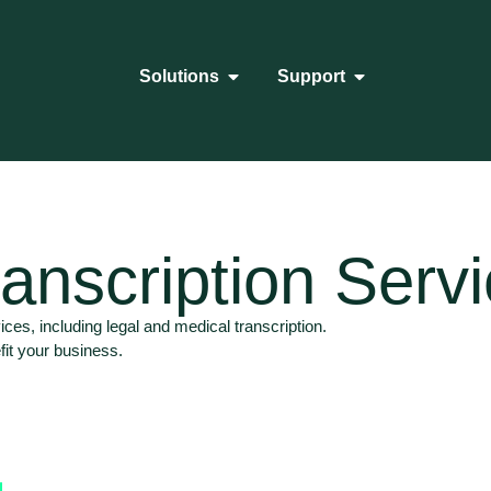
Solutions
Support
anscription Serv
ices, including legal and medical transcription.
fit your business.