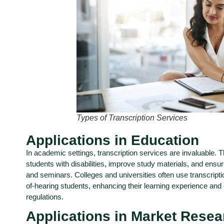
Types of Transcription Services
Applications in Education
In academic settings, transcription services are invaluable. 
students with disabilities, improve study materials, and ensu
and seminars. Colleges and universities often use transcripti
of-hearing students, enhancing their learning experience and
regulations.
Applications in Market Resea