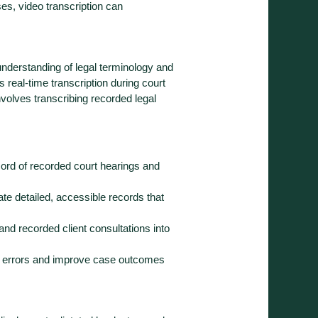
ses, video transcription can
 understanding of legal terminology and
 real-time transcription during court
involves transcribing recorded legal
cord of recorded court hearings and
ate detailed, accessible records that
 and recorded client consultations into
e errors and improve case outcomes