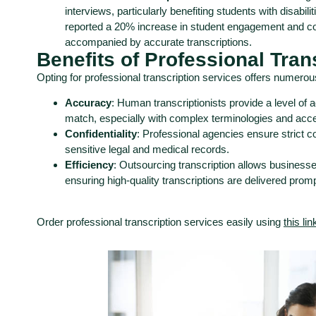
interviews, particularly benefiting students with disabili
reported a 20% increase in student engagement and c
accompanied by accurate transcriptions.
Benefits of Professional Tran
Opting for professional transcription services offers numero
Accuracy
: Human transcriptionists provide a level of 
match, especially with complex terminologies and acc
Confidentiality
: Professional agencies ensure strict con
sensitive legal and medical records.
Efficiency
: Outsourcing transcription allows businesses
ensuring high-quality transcriptions are delivered promp
Order professional transcription services easily using
this lin